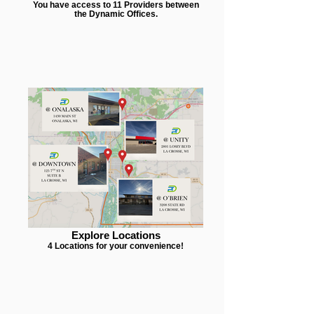
You have access to 11 Providers between
the Dynamic Offices.
Explore Locations
4 Locations for your convenience!