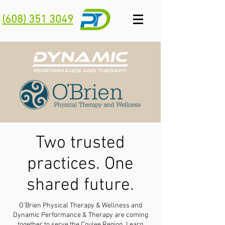
(608) 351 3049
Two trusted
practices. One
shared future.
O’Brien Physical Therapy & Wellness and
Dynamic Performance & Therapy are coming
together to serve the Coulee Region.
Learn