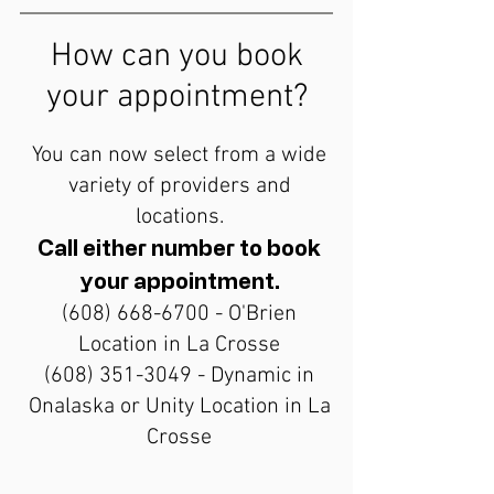
How can you book
your appointment?
You can now select from a wide
variety of providers and
locations.
Call either number to book
your appointment.
(608) 668-6700
- O'Brien
Location in La Crosse
(608) 351-3049
- Dynamic in
Onalaska or Unity Location in La
Crosse