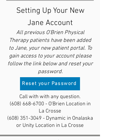
Setting Up Your New
Jane Account
All previous O'Brien Physical
Therapy patients have been added
to Jane, your new patient portal. To
gain access to your account please
follow the link below and reset your
password.
Reset your Password
Call with with any question.
(608) 668-6700
- O'Brien Location in
La Crosse
(608) 351-3049
- Dynamic in Onalaska
or Unity Location in La Crosse