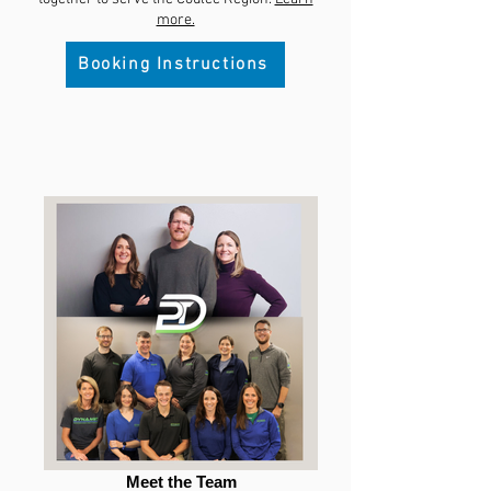
more.
Booking Instructions
Meet the Team