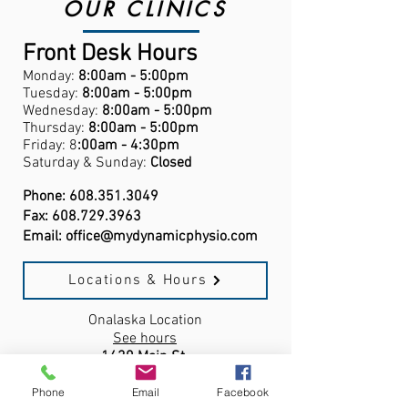
OUR CLINICS
Front Desk Hours
Monday:
8:00am - 5:00pm
Tuesday:
8:00am - 5:00pm
Wednesday:
8:00am - 5:00pm
Thursday:
8:00am - 5:00pm
Friday: 8
:00am - 4:30pm
Saturday & Sunday:
Closed
Phone:
608.351.3049
Fax:
608.729.3963
Email:
office@mydynamicphysio.com
Locations & Hours
Onalaska Location
See hours
1430 Main St.
Onalaska, WI,
54650
Phone
Email
Facebook