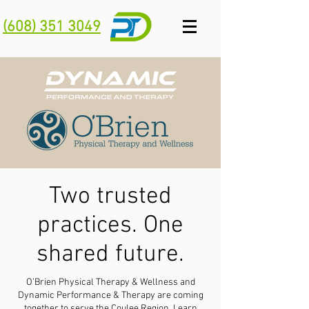
(608) 351 3049
Two trusted
practices. One
shared future.
O’Brien Physical Therapy & Wellness and
Dynamic Performance & Therapy are coming
together to serve the Coulee Region.
Learn