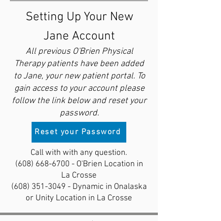
Setting Up Your New
Jane Account
All previous O'Brien Physical
Therapy patients have been added
to Jane, your new patient portal. To
gain access to your account please
follow the link below and reset your
password.
Reset your Password
Call with with any question.
(608) 668-6700
- O'Brien Location in
La Crosse
(608) 351-3049
- Dynamic in Onalaska
or Unity Location in La Crosse