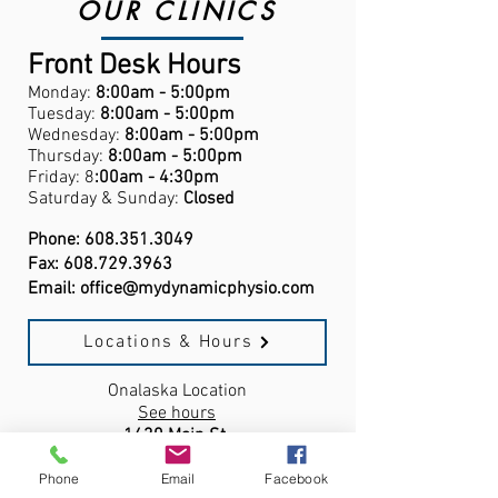
OUR CLINICS
Front Desk Hours
Monday:
8:00am - 5:00pm
Tuesday:
8:00am - 5:00pm
Wednesday:
8:00am - 5:00pm
Thursday:
8:00am - 5:00pm
Friday: 8
:00am - 4:30pm
Saturday & Sunday:
Closed
Phone:
608.351.3049
Fax:
608.729.3963
Email:
office@mydynamicphysio.com
Locations & Hours
Onalaska Location
See hours
1430 Main St.
Onalaska, WI,
54650
Phone
Email
Facebook