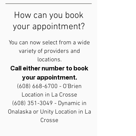
How can you book
your appointment?
You can now select from a wide
variety of providers and
locations.
Call either number to book
your appointment.
(608) 668-6700
- O'Brien
Location in La Crosse
(608) 351-3049
- Dynamic in
Onalaska or Unity Location in La
Crosse