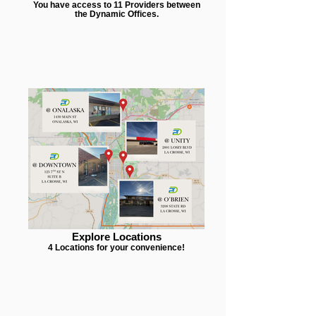
You have access to 11 Providers between
the Dynamic Offices.
Explore Locations
4 Locations for your convenience!