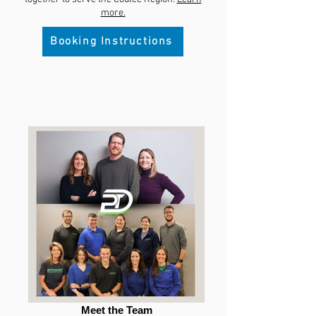
more.
Booking Instructions
Meet the Team