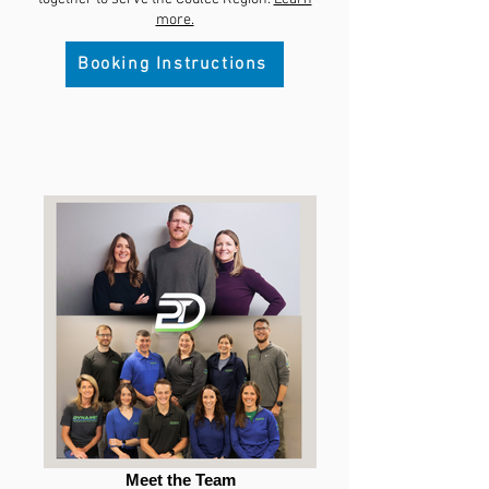
more.
Booking Instructions
Meet the Team