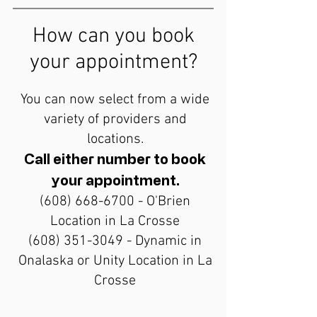
How can you book
your appointment?
You can now select from a wide
variety of providers and
locations.
Call either number to book
your appointment.
(608) 668-6700
- O'Brien
Location in La Crosse
(608) 351-3049
- Dynamic in
Onalaska or Unity Location in La
Crosse