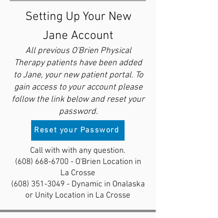
Setting Up Your New
Jane Account
All previous O'Brien Physical
Therapy patients have been added
to Jane, your new patient portal. To
gain access to your account please
follow the link below and reset your
password.
Reset your Password
Call with with any question.
(608) 668-6700
- O'Brien Location in
La Crosse
(608) 351-3049
- Dynamic in Onalaska
or Unity Location in La Crosse