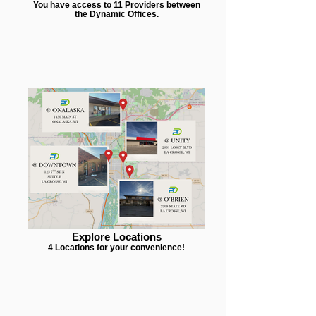
You have access to 11 Providers between
the Dynamic Offices.
Explore Locations
4 Locations for your convenience!