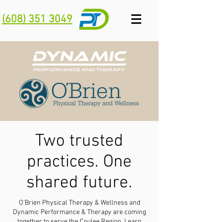
(608) 351 3049
Two trusted
practices. One
shared future.
O’Brien Physical Therapy & Wellness and
Dynamic Performance & Therapy are coming
together to serve the Coulee Region.
Learn