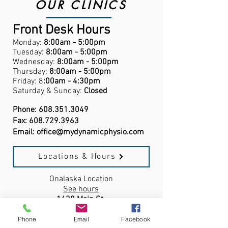
OUR CLINICS
Front Desk Hours
Monday:
8:00am - 5:00pm
Tuesday:
8:00am - 5:00pm
Wednesday:
8:00am - 5:00pm
Thursday:
8:00am - 5:00pm
Friday: 8
:00am - 4:30pm
Saturday & Sunday:
Closed
Phone:
608.351.3049
Fax:
608.729.3963
Email:
office@mydynamicphysio.com
Locations & Hours
Onalaska Location
See hours
1430 Main St.
Onalaska, WI,
54650
Phone
Email
Facebook