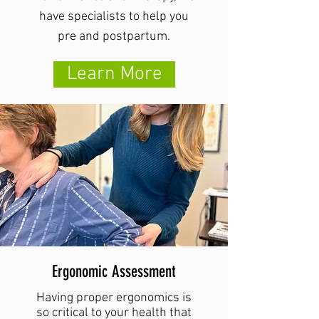
have specialists to help you
pre and postpartum.
Learn More
Ergonomic Assessment
Having proper ergonomics is
so critical to your health that