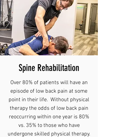
Spine Rehabilitation
Over 80% of patients will have an
episode of low back pain at some
point in their life. Without physical
therapy the odds of low back pain
reoccurring within one year is 80%
vs. 35% to those who have
undergone skilled physical therapy.