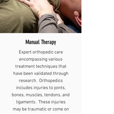
Manual Therapy
Expert orthopedic care
encompassing various
treatment techniques that
have been validated through
research. Orthopedics
includes injuries to joints,
bones, muscles, tendons, and
ligaments. These injuries
may be traumatic or come on