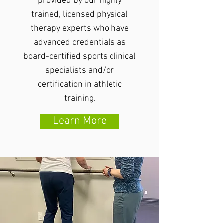
provided by our highly
trained, licensed physical
therapy experts who have
advanced credentials as
board-certified sports clinical
specialists and/or
certification in athletic
training.
Learn More