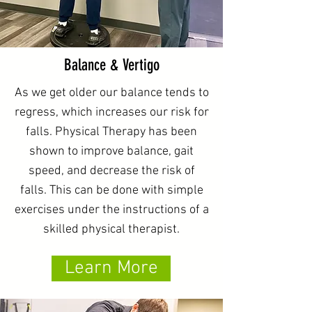
Balance & Vertigo
As we get older our balance tends to
regress, which increases our risk for
falls. Physical Therapy has been
shown to improve balance, gait
speed, and decrease the risk of
falls. This can be done with simple
exercises under the instructions of a
skilled physical therapist.
Learn More