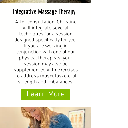
Integrative Massage Therapy
After consultation, Christine
will integrate several
techniques for a session
designed specifically for you.
If you are working in
conjunction with one of our
physical therapists, your
session may also be
supplemented with exercises
to address musculoskeletal
strength and imbalances.
Learn More