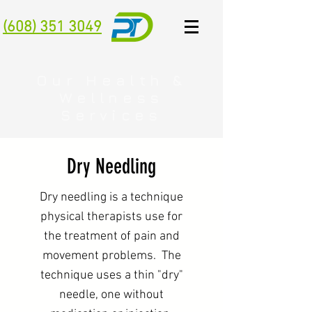
(608) 351 3049
Our Health &
Wellness
Services
Dry Needling
Dry needling is a technique
physical therapists use for
the treatment of pain and
movement problems. The
technique uses a thin "dry"
needle, one without