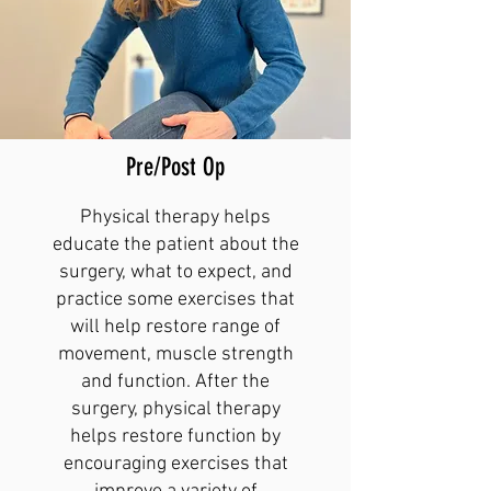
Pre/Post Op
Physical therapy helps
educate the patient about the
surgery, what to expect, and
practice some exercises that
will help restore range of
movement, muscle strength
and function. After the
surgery, physical therapy
helps restore function by
encouraging exercises that