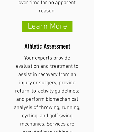
over time for no apparent
reason.
Learn More
Athletic Assessment
Your experts provide
evaluation and treatment to
assist in recovery from an
injury or surgery; provide
return-to-activity guidelines;
and perform biomechanical
analysis of throwing, running,
cycling, and golf swing
mechanics. Services are