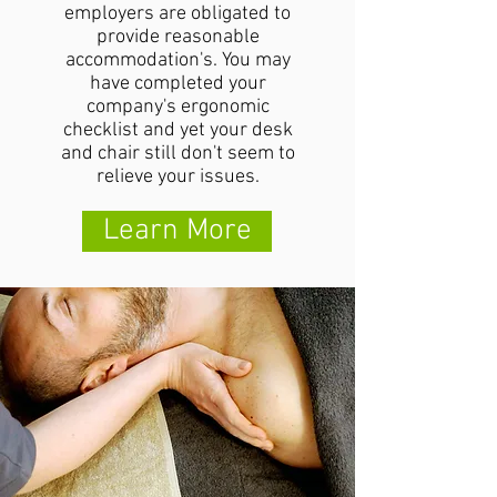
employers are obligated to
provide reasonable
accommodation's. You may
have completed your
company's ergonomic
checklist and yet your desk
and chair still don't seem to
relieve your issues.
Learn More