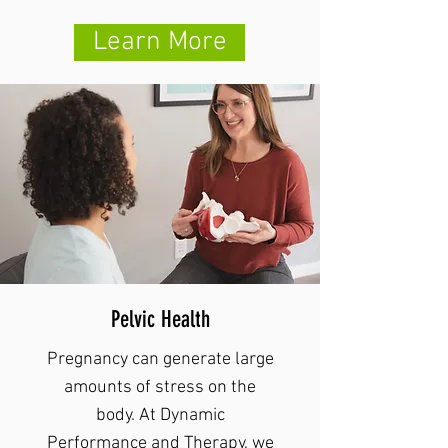
Learn More
Pelvic Health
Pregnancy can generate large
amounts of stress on the
body. At Dynamic
Performance and Therapy, we