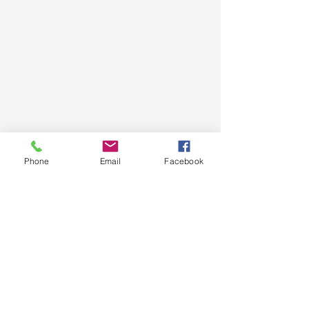
Phone
Email
Facebook