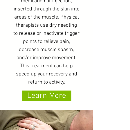
medication or injection,
inserted through the skin into
areas of the muscle. Physical
therapists use dry needling
to release or inactivate trigger
points to relieve pain,
decrease muscle spasm,
and/or improve movement.
This treatment can help
speed up your recovery and
return to activity.
Learn More