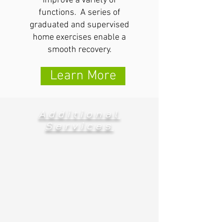
improve a variety of
functions. A series of
graduated and supervised
home exercises enable a
smooth recovery.
Learn More
Additional
Services