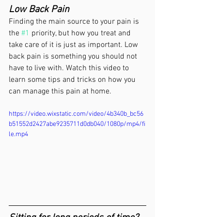
Low Back Pain
Finding the main source to your pain is 
the 
#1
 priority, but how you treat and 
take care of it is just as important. Low 
back pain is something you should not 
have to live with. Watch this video to 
learn some tips and tricks on how you 
can manage this pain at home.
https://video.wixstatic.com/video/4b340b_bc56
b51552d2427abe9235711d0db040/1080p/mp4/fi
le.mp4