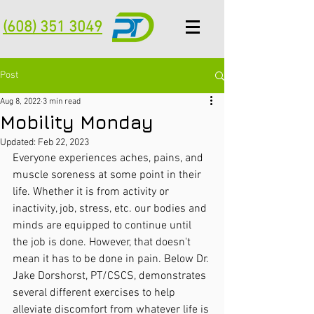
(608) 351 3049
Post
Aug 8, 2022
3 min read
Mobility Monday
Updated:
Feb 22, 2023
Everyone experiences aches, pains, and 
muscle soreness at some point in their 
life. Whether it is from activity or 
inactivity, job, stress, etc. our bodies and 
minds are equipped to continue until 
the job is done. However, that doesn't 
mean it has to be done in pain. Below Dr. 
Jake Dorshorst, PT/CSCS, demonstrates 
several different exercises to help 
alleviate discomfort from whatever life is 