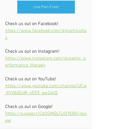
Live Pain Free!
Check us out on Facebook!
https://www.facebook.com/dynamicptla
x
Check us out on Instagram!
https://www.instagram.com/dynamic_p
erformance_therapy
Check us out on YouTube!
https://www.youtube.com/channel/UCw
-YhV8dExW_nE55_gw2xhQ
Check us out on Google!
https://g.page/r/Cd2GWQLTut0YEB0/revi
ew