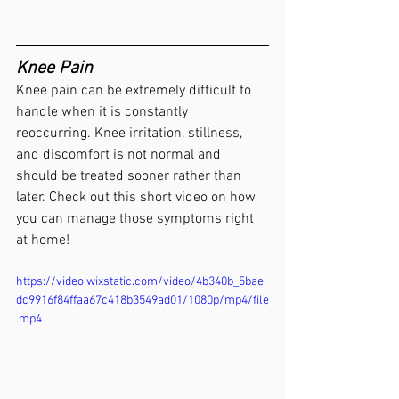
Knee Pain
Knee pain can be extremely difficult to 
handle when it is constantly 
reoccurring. Knee irritation, stillness, 
and discomfort is not normal and 
should be treated sooner rather than 
later. Check out this short video on how 
you can manage those symptoms right 
at home! 
https://video.wixstatic.com/video/4b340b_5bae
dc9916f84ffaa67c418b3549ad01/1080p/mp4/file
.mp4