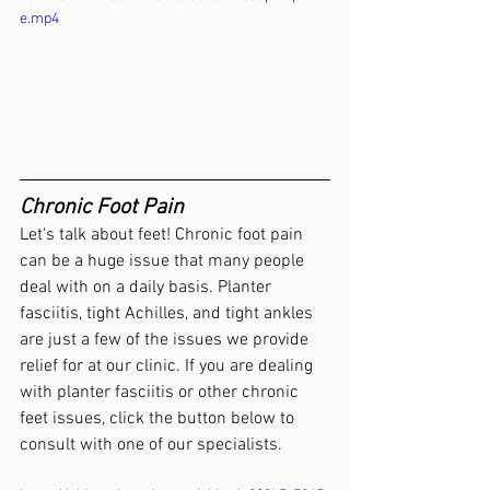
e.mp4
Chronic Foot Pain 
Let's talk about feet! Chronic foot pain 
can be a huge issue that many people 
deal with on a daily basis. Planter 
fasciitis, tight Achilles, and tight ankles 
are just a few of the issues we provide 
relief for at our clinic. If you are dealing 
with planter fasciitis or other chronic 
feet issues, click the button below to 
consult with one of our specialists. 