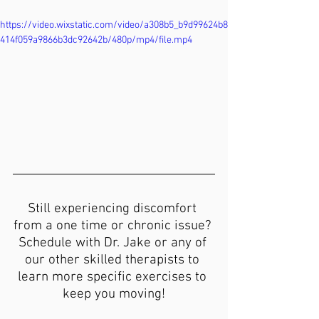
https://video.wixstatic.com/video/a308b5_b9d99624b8
414f059a9866b3dc92642b/480p/mp4/file.mp4
Still experiencing discomfort 
from a one time or chronic issue? 
Schedule with Dr. Jake or any of 
our other skilled therapists to 
learn more specific exercises to 
keep you moving!