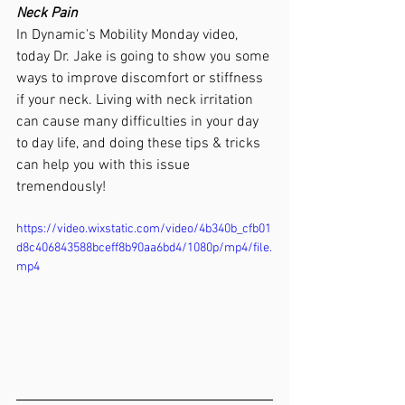
Neck Pain
In Dynamic's Mobility Monday video, 
today Dr. Jake is going to show you some 
ways to improve discomfort or stiffness 
if your neck. Living with neck irritation 
can cause many difficulties in your day 
to day life, and doing these tips & tricks 
can help you with this issue 
tremendously!
https://video.wixstatic.com/video/4b340b_cfb01
d8c406843588bceff8b90aa6bd4/1080p/mp4/file.
mp4