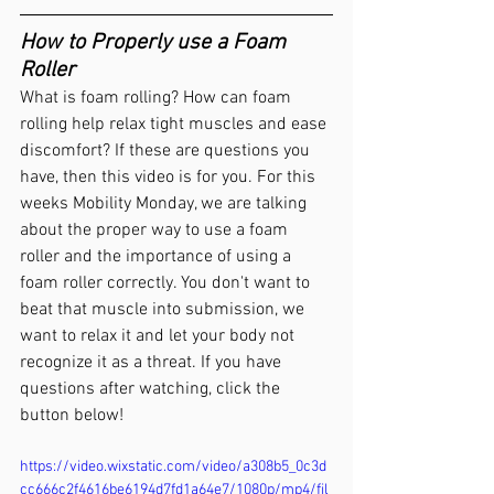
How to Properly use a Foam 
Roller
What is foam rolling? How can foam 
rolling help relax tight muscles and ease 
discomfort? If these are questions you 
have, then this video is for you. For this 
weeks Mobility Monday, we are talking 
about the proper way to use a foam 
roller and the importance of using a 
foam roller correctly. You don't want to 
beat that muscle into submission, we 
want to relax it and let your body not 
recognize it as a threat. If you have 
questions after watching, click the 
button below!
https://video.wixstatic.com/video/a308b5_0c3d
cc666c2f4616be6194d7fd1a64e7/1080p/mp4/fil