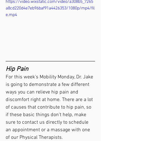
https://video.wixstatic.com/video/a308b5_7265
a8cd220d4e7eb96baf91a4426353/1080p/mp4/fil
e.mp4
Hip Pain 
For this week's Mobility Monday, Dr. Jake 
is going to demonstrate a few different 
ways you can relieve hip pain and 
discomfort right at home. There are a lot 
of causes that contribute to hip pain, so 
if these basic things don't help, make 
sure to contact us directly to schedule 
an appointment or a massage with one 
of our Physical Therapists.