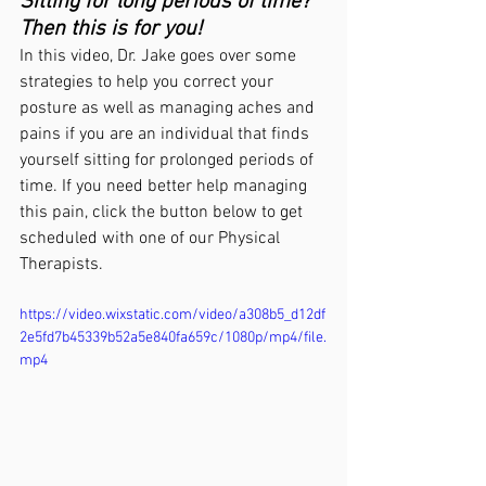
Sitting for long periods of time? 
Then this is for you!
In this video, Dr. Jake goes over some 
strategies to help you correct your 
posture as well as managing aches and 
pains if you are an individual that finds 
yourself sitting for prolonged periods of 
time. If you need better help managing 
this pain, click the button below to get 
scheduled with one of our Physical 
Therapists. 
https://video.wixstatic.com/video/a308b5_d12df
2e5fd7b45339b52a5e840fa659c/1080p/mp4/file.
mp4