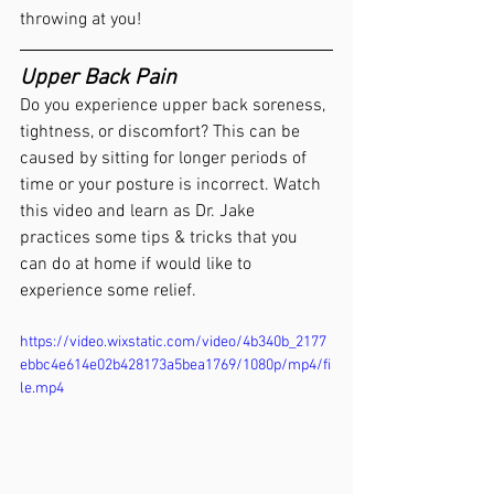
throwing at you!
Upper Back Pain
Do you experience upper back soreness, 
tightness, or discomfort? This can be 
caused by sitting for longer periods of 
time or your posture is incorrect. Watch 
this video and learn as Dr. Jake 
practices some tips & tricks that you 
can do at home if would like to 
experience some relief.
https://video.wixstatic.com/video/4b340b_2177
ebbc4e614e02b428173a5bea1769/1080p/mp4/fi
le.mp4