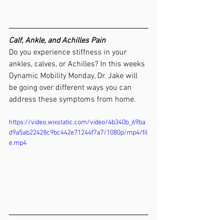
Calf, Ankle, and Achilles Pain
Do you experience stiffness in your 
ankles, calves, or Achilles? In this weeks 
Dynamic Mobility Monday, Dr. Jake will 
be going over different ways you can 
address these symptoms from home. 
https://video.wixstatic.com/video/4b340b_69ba
d9a5ab22428c9bc442e71244f7a7/1080p/mp4/fil
e.mp4