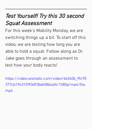
Test Yourself! Try this 30 second 
Squat Assessment
For this week's Mobility Monday, we are 
switching things up a bit. To start off this 
video, we are testing how long you are 
able to hold a squat. Follow along as Dr. 
Jake goes through an assessment to 
test how your body reacts!
https://video.wixstatic.com/video/4b340b_9fc95
377cb1943159f3d93bd4f8b4af6/1080p/mp4/file.
mp4