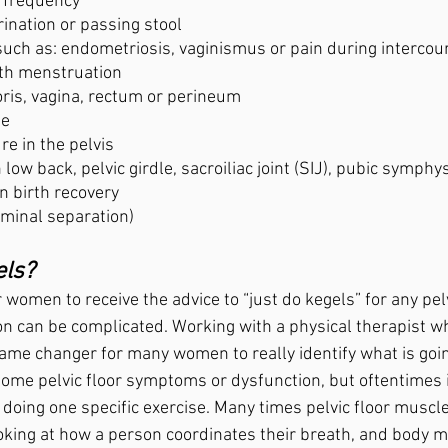
d frequency
 urination or passing stool
 such as: endometriosis, vaginismus or pain during intercours
 with menstruation
oris, vagina, rectum or perineum 
se
re in the pelvis
 low back, pelvic girdle, sacroiliac joint (SIJ), pubic symphy
n birth recovery
ominal separation)
ls? 
women to receive the advice to “just do kegels” for any pelv
on can be complicated. Working with a physical therapist wh
 game changer for many women to really identify what is goi
 some pelvic floor symptoms or dysfunction, but oftentimes 
doing one specific exercise. Many times pelvic floor muscle
ooking at how a person coordinates their breath, and body