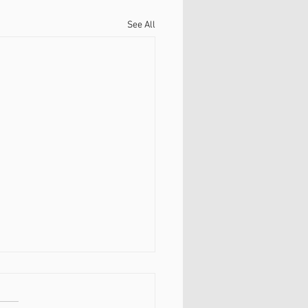
See All