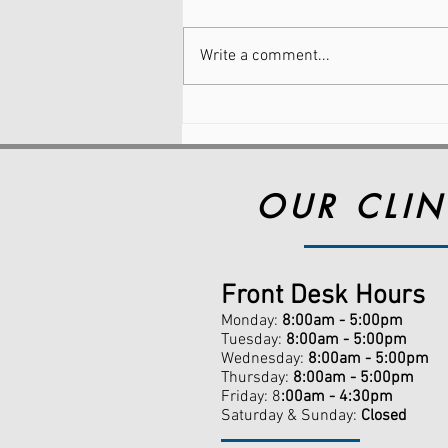
Write a comment...
Why Foot Pain Is So
Common (And Why You
Don’t Have to Just Live
With It)
OUR CLIN
Front Desk Hours
Monday:
8:00am - 5:00pm
Tuesday:
8:00am - 5:00pm
Wednesday:
8:00am - 5:00pm
Thursday:
8:00am - 5:00pm
Friday: 8
:00am - 4:30pm
Saturday & Sunday:
Closed