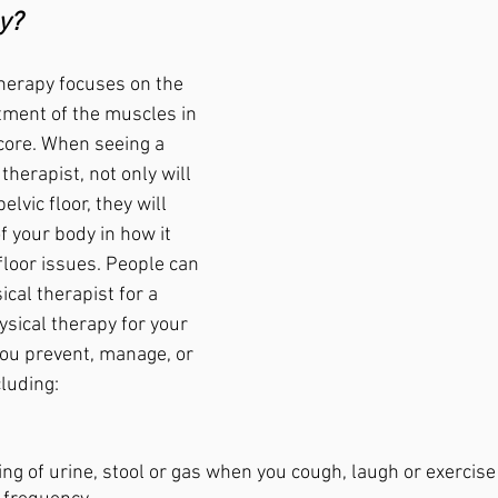
y?
therapy focuses on the 
ment of the muscles in 
core. When seeing a 
therapist, not only will 
elvic floor, they will 
f your body in how it 
 floor issues. People can 
ical therapist for a 
ysical therapy for your 
you prevent, manage, or 
luding: 
ing of urine, stool or gas when you cough, laugh or exercise