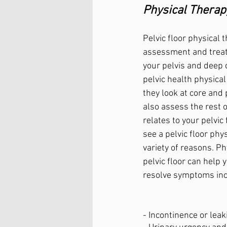
Physical Therap
Pelvic floor physical 
assessment and treat
your pelvis and deep 
pelvic health physical 
they look at core and p
also assess the rest o
relates to your pelvic
see a pelvic floor phys
variety of reasons. Ph
pelvic floor can help 
resolve symptoms inc
- Incontinence or leak