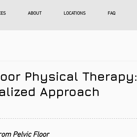
CES
ABOUT
LOCATIONS
FAQ
loor Physical Therapy
ualized Approach
rom Pelvic Floor 