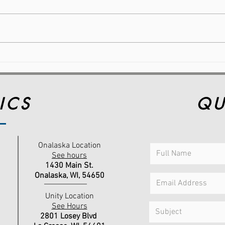
Reflect, Reset, and Move
Why
Forward: Making Wellness
Wea
Achievable This Year
Com
Per
ICS
QU
Onalaska Location
See hours
1430 Main St.
Onalaska, WI,
54650
Unity Location
See Hours
2801 Losey Blvd