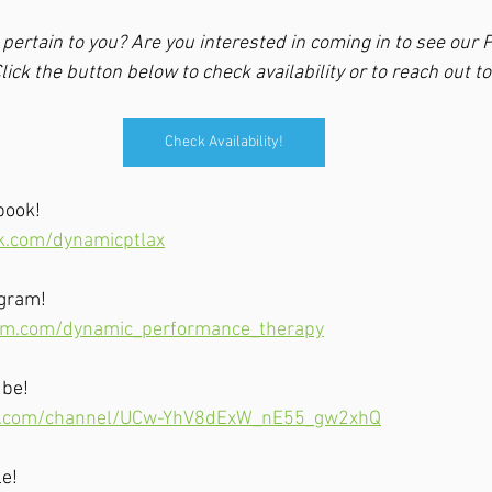
pertain to you? Are you interested in coming in to see our P
lick the button below to check availability or to reach out to
Check Availability!
book!
k.com/dynamicptlax
agram!
am.com/dynamic_performance_therapy
ube!
e.com/channel/UCw-YhV8dExW_nE55_gw2xhQ
le!