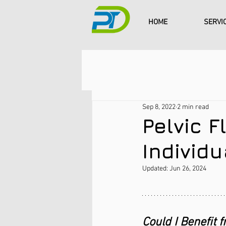
HOME
SERVI
Sep 8, 2022
2 min read
Pelvic F
Individ
Updated:
Jun 26, 2024
Could I Benefit f