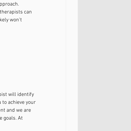
approach. 
 therapists can 
kely won’t 
st will identify 
 to achieve your 
ent and we are 
 goals. At 