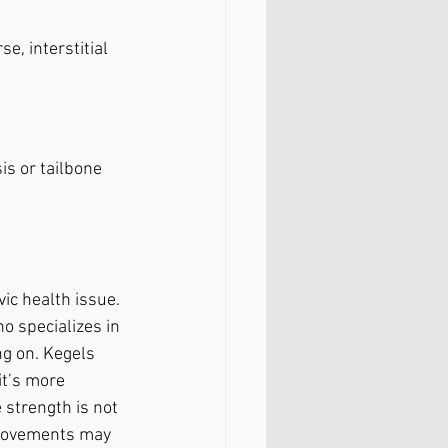
e, interstitial 
sis or tailbone
ic health issue. 
o specializes in 
ng on. Kegels 
it’s more 
 strength is not 
 movements may 