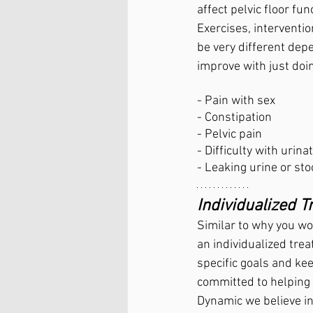
affect pelvic floor fun
Exercises, interventio
be very different dep
improve with just doi
- Pain with sex
- Constipation
- Pelvic pain
- Difficulty with urinat
- Leaking urine or sto
Individualized 
Similar to why you wou
an individualized tre
specific goals and ke
committed to helping p
Dynamic we believe in