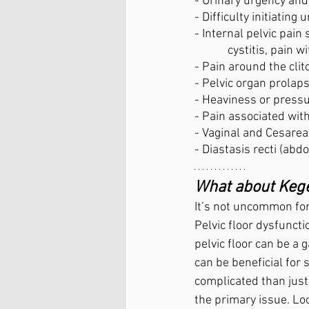
- Urinary urgency an
- Difficulty initiating
- Internal pelvic pain
	  cystitis, pain
- Pain around the clit
- Pelvic organ prolap
- Heaviness or pressu
- Pain associated with
- Vaginal and Cesarea
- Diastasis recti (abd
What about Kege
It’s not uncommon for 
Pelvic floor dysfuncti
pelvic floor can be a
can be beneficial for
complicated than just 
the primary issue. L