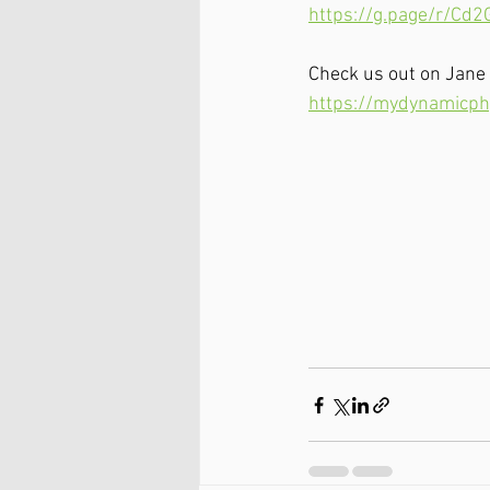
https://g.page/r/Cd
Check us out on Jane
https://mydynamicph