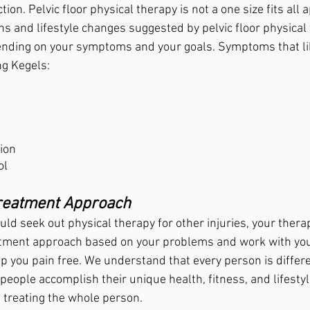
ction. Pelvic floor physical therapy is not a one size fits all 
ns and lifestyle changes suggested by pelvic floor physical
ending on your symptoms and your goals. Symptoms that li
ng Kegels:
ion 
ol
Treatment Approach
ld seek out physical therapy for other injuries, your therapi
atment approach based on your problems and work with you
ep you pain free. We understand that every person is differ
eople accomplish their unique health, fitness, and lifestyle
 treating the whole person.