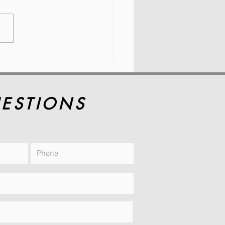
 Hip Pain and
kness Are So
mon During
imenopause
ESTIONS