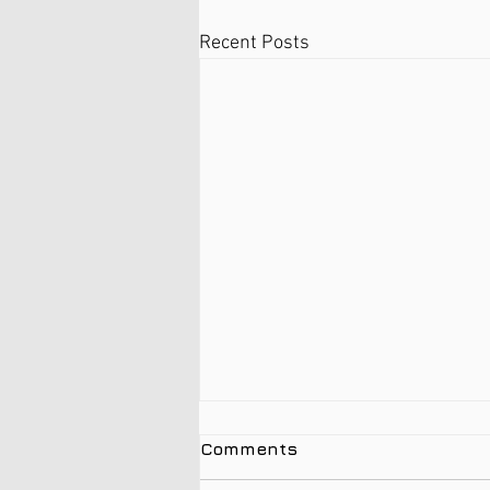
Recent Posts
Comments