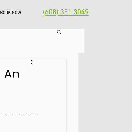
(608) 351 3049
BOOK NOW
: An