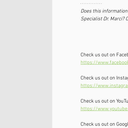
Does this information 
Specialist Dr. Marci? C
Check us out on Face
https://www.faceboo
Check us out on Inst
https://www.instagr
Check us out on YouT
https://www.youtub
Check us out on Goog