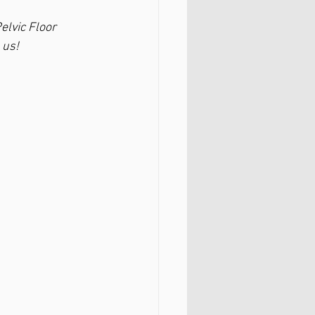
elvic Floor 
 us!