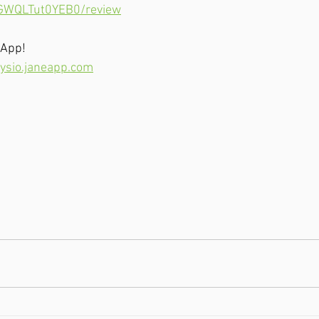
2GWQLTut0YEB0/review
 App!
ysio.janeapp.com