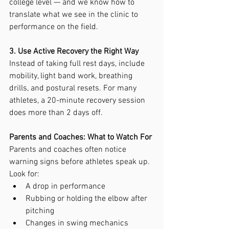
college level — and we know how to 
translate what we see in the clinic to 
performance on the field.
3. Use Active Recovery the Right Way
Instead of taking full rest days, include 
mobility, light band work, breathing 
drills, and postural resets. For many 
athletes, a 20-minute recovery session 
does more than 2 days off.
Parents and Coaches: What to Watch For
Parents and coaches often notice 
warning signs before athletes speak up. 
Look for:
A drop in performance
Rubbing or holding the elbow after 
pitching
Changes in swing mechanics