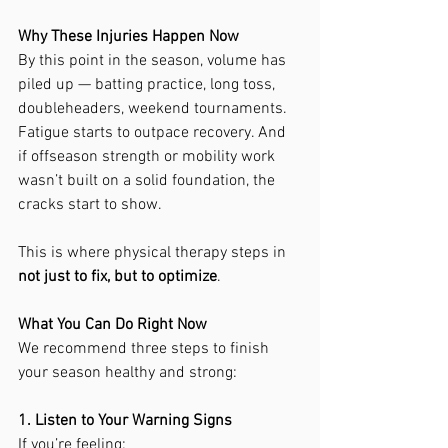
Why These Injuries Happen Now
By this point in the season, volume has 
piled up — batting practice, long toss, 
doubleheaders, weekend tournaments. 
Fatigue starts to outpace recovery. And 
if offseason strength or mobility work 
wasn’t built on a solid foundation, the 
cracks start to show.
This is where physical therapy steps in 
not just to fix, but to optimize
.
What You Can Do Right Now
We recommend three steps to finish 
your season healthy and strong:
1. Listen to Your Warning Signs
If you’re feeling: