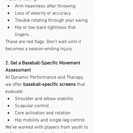
Arm heaviness after throwing
Loss of velocity or accuracy
Trouble rotating through your swing
Hip or low back tightness that 
lingers…
These are red flags. Don’t wait until it 
becomes a season-ending injury.
2. Get a Baseball-Specific Movement 
Assessment
At Dynamic Performance and Therapy, 
we offer 
baseball-specific screens
 that 
evaluate:
Shoulder and elbow stability
Scapular control
Core activation and rotation
Hip mobility and single-leg control
We’ve worked with players from youth to 