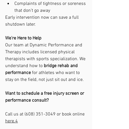
Complaints of tightness or soreness 
that don’t go away
Early intervention now can save a full 
shutdown later.
We’re Here to Help
Our team at Dynamic Performance and 
Therapy includes licensed physical 
therapists with sports specialization. We 
understand how to 
bridge rehab and 
performance
 for athletes who want to 
stay on the field, not just sit out and ice.
Want to schedule a free injury screen or 
performance consult?
Call us at (608) 351-3049 or book online 
here.
4