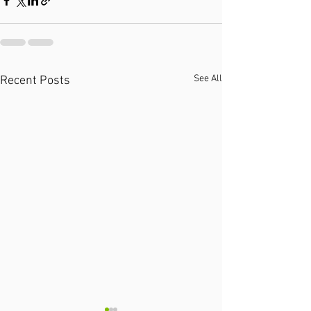
See All
Recent Posts