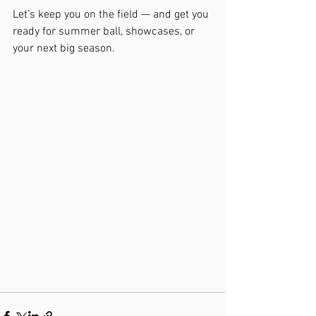
Let’s keep you on the field — and get you 
ready for summer ball, showcases, or 
your next big season.