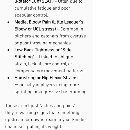
(Rotator Cuff/SLAP)
 – Often due to 
cumulative fatigue and poor 
scapular control.
Medial Elbow Pain (Little Leaguer’s 
Elbow or UCL stress)
 – Common in 
pitchers and catchers from overuse 
or poor throwing mechanics.
Low Back Tightness or “Side 
Stitching”
 – Linked to oblique 
strain, lack of core control, or 
compensatory movement patterns.
Hamstring or Hip Flexor Strains
 – 
Especially in players doing more 
sprinting or aggressive baserunning.
These aren’t just “aches and pains” — 
they’re warning signs that something 
upstream or downstream in your kinetic 
chain isn’t pulling its weight.