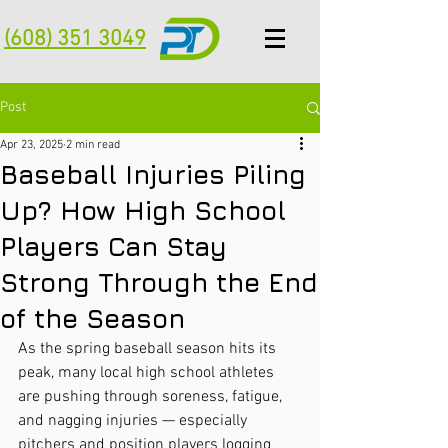
(608) 351 3049
Post
Apr 23, 2025
2 min read
Baseball Injuries Piling
Up? How High School
Players Can Stay
Strong Through the End
of the Season
As the spring baseball season hits its 
peak, many local high school athletes 
are pushing through soreness, fatigue, 
and nagging injuries — especially 
pitchers and position players logging 