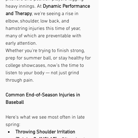
heavy innings. At 
Dynamic Performance 
and Therapy
, we’re seeing a rise in 
elbow, shoulder, low back, and 
hamstring injuries this time of year, 
many of which are preventable with 
early attention.
Whether you're trying to finish strong, 
prep for summer ball, or stay healthy for 
college showcases, now’s the time to 
listen to your body — not just grind 
through pain.
Common End-of-Season Injuries in 
Baseball
Here’s what we see most often in late 
spring:
Throwing Shoulder Irritation 