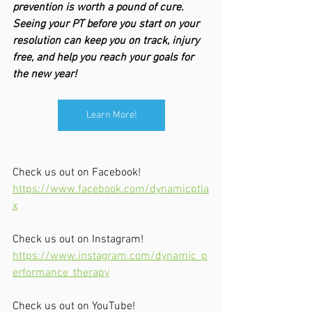
prevention is worth a pound of cure. 
Seeing your PT before you start on your 
resolution can keep you on track, injury 
free, and help you reach your goals for 
the new year!
Learn More!
Check us out on Facebook!
https://www.facebook.com/dynamicptla
x
Check us out on Instagram!
https://www.instagram.com/dynamic_p
erformance_therapy
Check us out on YouTube!