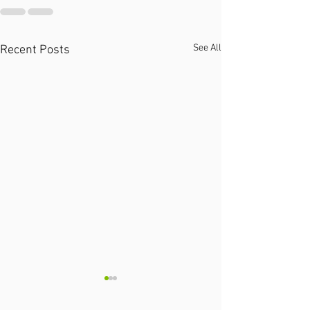
See All
Recent Posts