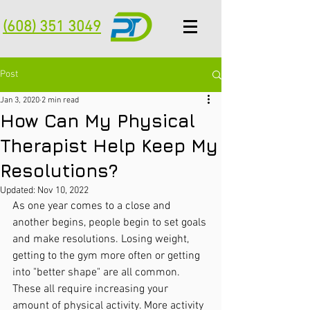
(608) 351 3049
Post
Jan 3, 2020
2 min read
How Can My Physical
Therapist Help Keep My
Resolutions?
Updated:
Nov 10, 2022
As one year comes to a close and 
another begins, people begin to set goals 
and make resolutions. Losing weight, 
getting to the gym more often or getting 
into "better shape" are all common. 
These all require increasing your 
amount of physical activity. More activity 