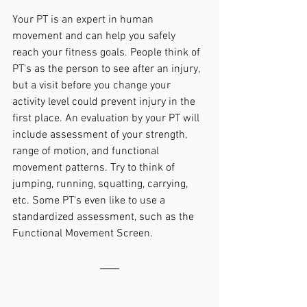
Your PT is an expert in human 
movement and can help you safely 
reach your fitness goals. People think of 
PT's as the person to see after an injury, 
but a visit before you change your 
activity level could prevent injury in the 
first place. An evaluation by your PT will 
include assessment of your strength, 
range of motion, and functional 
movement patterns. Try to think of 
jumping, running, squatting, carrying, 
etc. Some PT's even like to use a 
standardized assessment, such as the 
Functional Movement Screen.