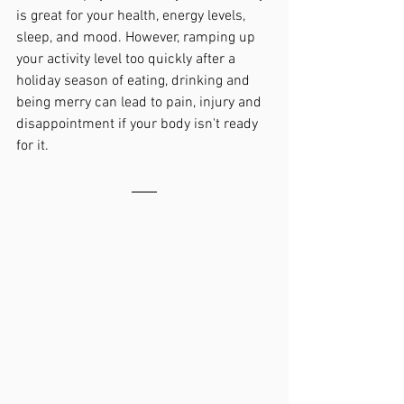
is great for your health, energy levels, 
sleep, and mood. However, ramping up 
your activity level too quickly after a 
holiday season of eating, drinking and 
being merry can lead to pain, injury and 
disappointment if your body isn't ready 
for it.