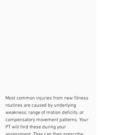
Most common injuries from new fitness 
routines are caused by underlying 
weakness, range of motion deficits, or 
compensatory movement patterns. Your 
PT will find these during your 
assessment. They can then prescribe 