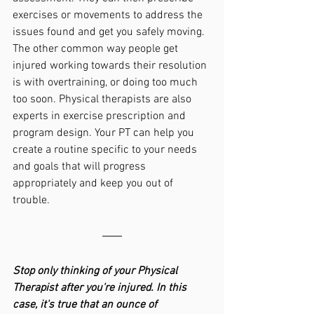
exercises or movements to address the 
issues found and get you safely moving. 
The other common way people get 
injured working towards their resolution 
is with overtraining, or doing too much 
too soon. Physical therapists are also 
experts in exercise prescription and 
program design. Your PT can help you 
create a routine specific to your needs 
and goals that will progress 
appropriately and keep you out of 
trouble.
Stop only thinking of your Physical 
Therapist after you're injured. In this 
case, it's true that an ounce of 