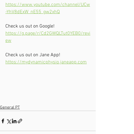
https://www.youtube.com/channel/UCw
-YhV8dExW_nE55_gw2xhQ
Check us out on Google!
https://g.page/r/Cd2GWQLTut0YEB0/revi
ew
Check us out on Jane App!
https://mydynamicphysio.janeapp.com
General PT