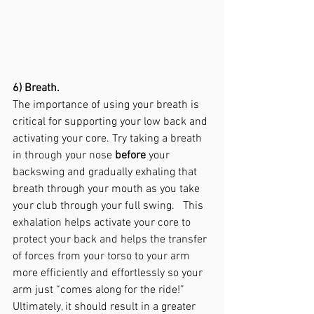
6) Breath.
The importance of using your breath is 
critical for supporting your low back and 
activating your core. Try taking a breath 
in through your nose 
before
 your 
backswing and gradually exhaling that 
breath through your mouth as you take 
your club through your full swing.   This 
exhalation helps activate your core to 
protect your back and helps the transfer 
of forces from your torso to your arm 
more efficiently and effortlessly so your 
arm just “comes along for the ride!”  
Ultimately, it should result in a greater 