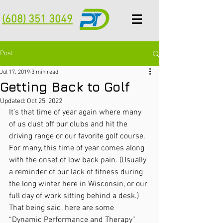
(608) 351 3049
Post
Jul 17, 2019
3 min read
Getting Back to Golf
Updated:
Oct 25, 2022
It’s that time of year again where many 
of us dust off our clubs and hit the 
driving range or our favorite golf course.  
For many, this time of year comes along 
with the onset of low back pain. (Usually 
a reminder of our lack of fitness during 
the long winter here in Wisconsin, or our 
full day of work sitting behind a desk.)  
That being said, here are some 
“Dynamic Performance and Therapy” 