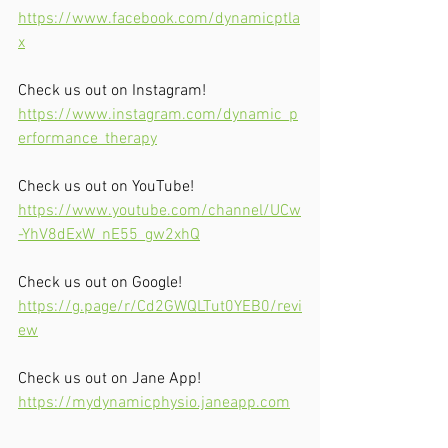
https://www.facebook.com/dynamicptla
x
Check us out on Instagram!
https://www.instagram.com/dynamic_p
erformance_therapy
Check us out on YouTube!
https://www.youtube.com/channel/UCw
-YhV8dExW_nE55_gw2xhQ
Check us out on Google!
https://g.page/r/Cd2GWQLTut0YEB0/revi
ew
Check us out on Jane App!
https://mydynamicphysio.janeapp.com