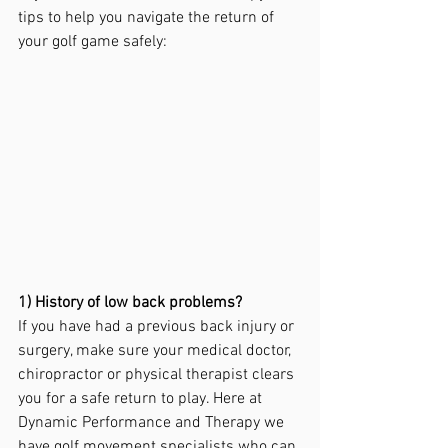
tips to help you navigate the return of 
your golf game safely:
1) History of low back problems?
If you have had a previous back injury or 
surgery, make sure your medical doctor, 
chiropractor or physical therapist clears 
you for a safe return to play. Here at 
Dynamic Performance and Therapy we 
have golf movement specialists who can 