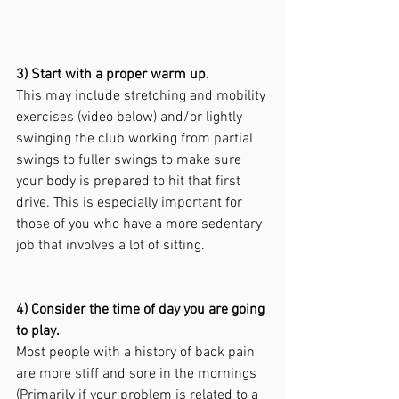
3) Start with a proper warm up.
This may include stretching and mobility 
exercises (video below) and/or lightly 
swinging the club working from partial 
swings to fuller swings to make sure 
your body is prepared to hit that first 
drive. This is especially important for 
those of you who have a more sedentary 
job that involves a lot of sitting.
4) Consider the time of day you are going 
to play.
Most people with a history of back pain 
are more stiff and sore in the mornings 
(Primarily if your problem is related to a 