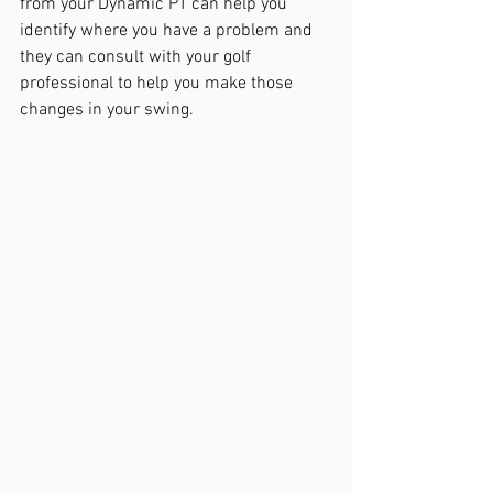
from your Dynamic PT can help you 
identify where you have a problem and 
they can consult with your golf 
professional to help you make those 
changes in your swing.