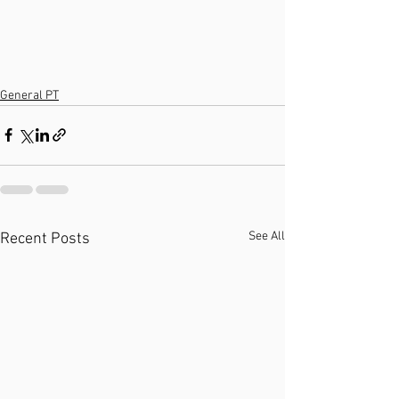
General PT
See All
Recent Posts