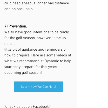
club head speed, a longer ball distance 
and no back pain.
7) Prevention.
We all have good intentions to be ready 
for the golf season, however some us 
need a 
little bit of guidance and reminders of 
how to prepare. Here are some videos of 
what we recommend at Dynamic to help 
your body prepare for this years 
upcoming golf season! 
Learn How We Can Help!
 Check us out on Facebook!