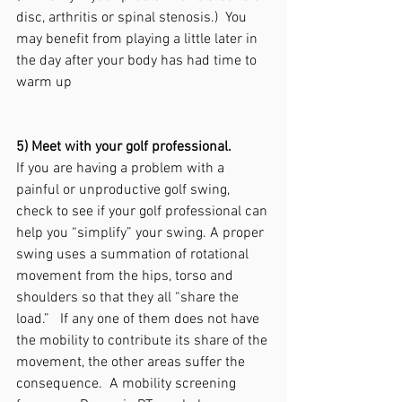
disc, arthritis or spinal stenosis.)  You 
may benefit from playing a little later in 
the day after your body has had time to 
warm up
5) Meet with your golf professional.
If you are having a problem with a 
painful or unproductive golf swing, 
check to see if your golf professional can 
help you “simplify” your swing. A proper 
swing uses a summation of rotational 
movement from the hips, torso and 
shoulders so that they all “share the 
load.”   If any one of them does not have 
the mobility to contribute its share of the 
movement, the other areas suffer the 
consequence.  A mobility screening 