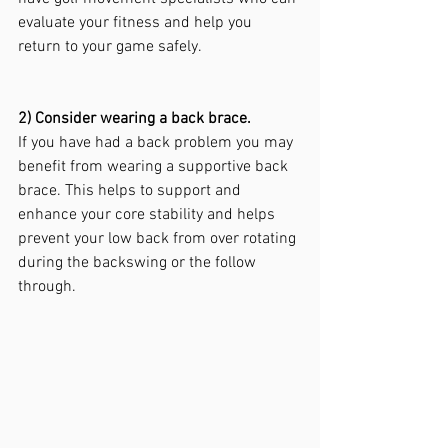
evaluate your fitness and help you 
return to your game safely.
2) Consider wearing a back brace.
If you have had a back problem you may 
benefit from wearing a supportive back 
brace. This helps to support and 
enhance your core stability and helps 
prevent your low back from over rotating 
during the backswing or the follow 
through.